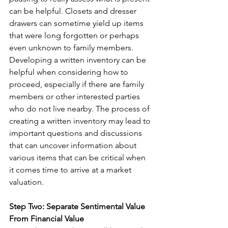
can be helpful. Closets and dresser 
drawers can sometime yield up items 
that were long forgotten or perhaps 
even unknown to family members. 
Developing a written inventory can be 
helpful when considering how to 
proceed, especially if there are family 
members or other interested parties 
who do not live nearby. The process of 
creating a written inventory may lead to 
important questions and discussions 
that can uncover information about 
various items that can be critical when 
it comes time to arrive at a market 
valuation.
Step Two: Separate Sentimental Value 
From Financial Value