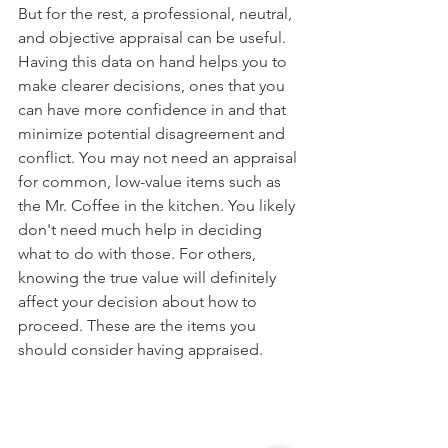
But for the rest, a professional, neutral, 
and objective appraisal can be useful. 
Having this data on hand helps you to 
make clearer decisions, ones that you 
can have more confidence in and that 
minimize potential disagreement and 
conflict. You may not need an appraisal 
for common, low-value items such as 
the Mr. Coffee in the kitchen. You likely 
don't need much help in deciding 
what to do with those. For others, 
knowing the true value will definitely 
affect your decision about how to 
proceed. These are the items you 
should consider having appraised.