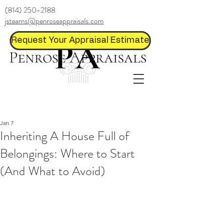
(814) 250-2188
jstearns@penroseappraisals.com
Request Your Appraisal Estimate
Jan 7
Inheriting A House Full of
Belongings: Where to Start
(And What to Avoid)