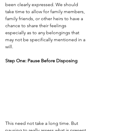
been clearly expressed. We should 
take time to allow for family members, 
family friends, or other heirs to have a 
chance to share their feelings 
especially as to any belongings that 
may not be specifically mentioned in a 
will.
Step One: Pause Before Disposing 
This need not take a long time. But 
pausing to really assess what is present 