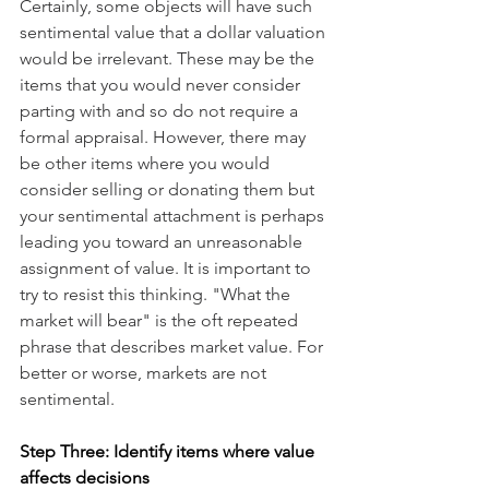
Certainly, some objects will have such 
sentimental value that a dollar valuation 
would be irrelevant. These may be the 
items that you would never consider 
parting with and so do not require a 
formal appraisal. However, there may 
be other items where you would 
consider selling or donating them but 
your sentimental attachment is perhaps 
leading you toward an unreasonable 
assignment of value. It is important to 
try to resist this thinking. "What the 
market will bear" is the oft repeated 
phrase that describes market value. For 
better or worse, markets are not 
sentimental.  
Step Three: Identify items where value 
affects decisions 