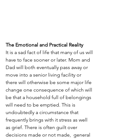
The Emotional and Practical Reality
It is a sad fact of life that many of us will 
have to face sooner or later. Mom and 
Dad will both eventually pass away or 
move into a senior living facility or 
there will otherwise be some major life 
change one consequence of which will 
be that a household full of belongings 
will need to be emptied. This is 
undoubtedly a circumstance that 
frequently brings with it stress as well 
as grief. There is often guilt over 
decisions made or not made,  general 