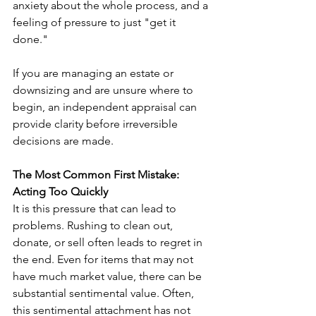
anxiety about the whole process, and a 
feeling of pressure to just "get it 
done."
If you are managing an estate or 
downsizing and are unsure where to 
begin, an independent appraisal can 
provide clarity before irreversible 
decisions are made.
The Most Common First Mistake: 
Acting Too Quickly
It is this pressure that can lead to 
problems. Rushing to clean out, 
donate, or sell often leads to regret in 
the end. Even for items that may not 
have much market value, there can be 
substantial sentimental value. Often, 
this sentimental attachment has not 