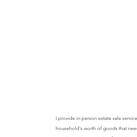
I provide in-person estate sale serv
household's worth of goods that need