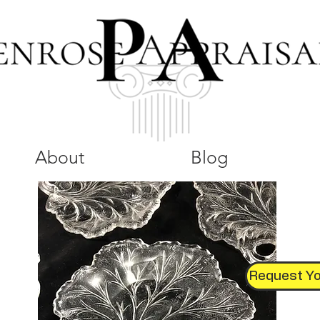
About
Blog
Request Yo