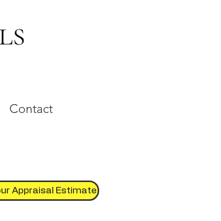
Contact
ur Appraisal Estimate