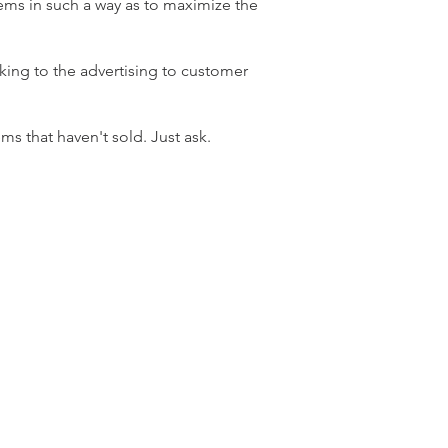
tems in such a way as to maximize the
rking to the advertising to customer
ms that haven't sold. Just ask.