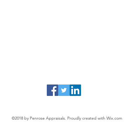
©2018 by Penrose Appraisals. Proudly created with Wix.com