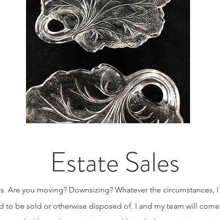
Estate Sales
ices. Are you moving? Downsizing? Whatever the circumstances, I
 to be sold or otherwise disposed of. I and my team will come