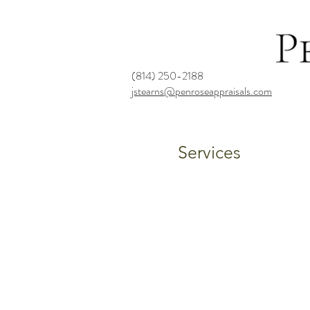
(814) 250-2188
jstearns@penroseappraisals.com
Services