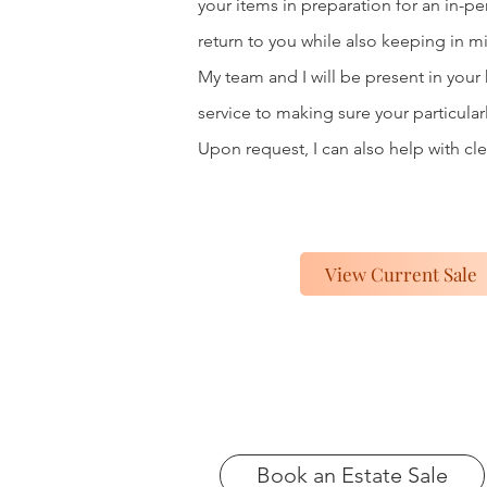
your items in preparation for an in-p
return to you while also keeping in m
My team and I will be present in your
service to making sure your particular
Upon request, I can also help with cle
View Current Sale
Book an Estate Sale