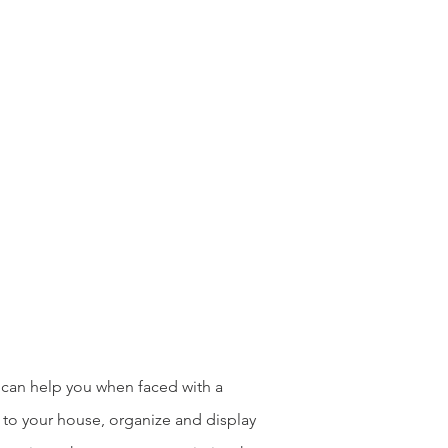
 can help you when faced with a
 to your house, organize and display