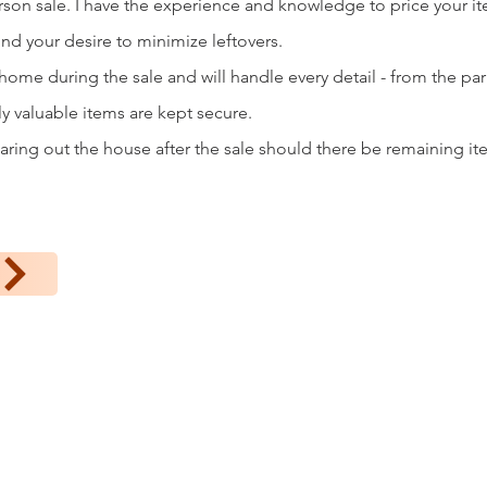
erson sale. I have the experience and knowledge to price your i
ind your desire to minimize leftovers.
 home during the sale and will handle every detail - from the pa
ly valuable items are kept secure.
aring out the house after the sale should there be remaining ite