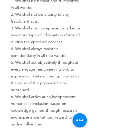
1. We shall be honest and trustworthy
in all we do.
2. We shall not be a party to any
fraudulent acts.
3. We shall not misrepresent market or
any other type of information obtained
during the appraisal process.
4. We shall always maintain
confidentiality in all that we do.
5. We shall act objectively throughout
every engagement, seeking only to
express our determined opinion as to
the value of the property being
appraised.
6. We shall arrive at an independent
numerical conclusion based on
knowledge gained through research
and experience without regard to
undue influences.