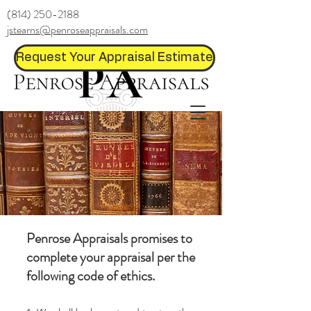
(814) 250-2188
jstearns@penroseappraisals.com
Request Your Appraisal Estimate
Penrose Appraisals promises to
complete your appraisal per the
following code of ethics.