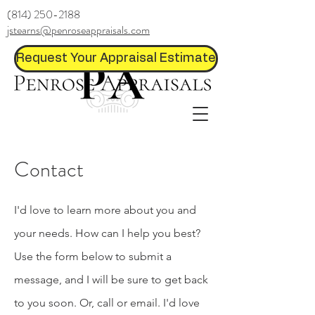
(814) 250-2188
jstearns@penroseappraisals.com
Request Your Appraisal Estimate
Contact
I'd love to learn more about you and
your needs. How can I help you best?
Use the form below to submit a
message, and I will be sure to get back
to you soon. Or, call or email. I'd love