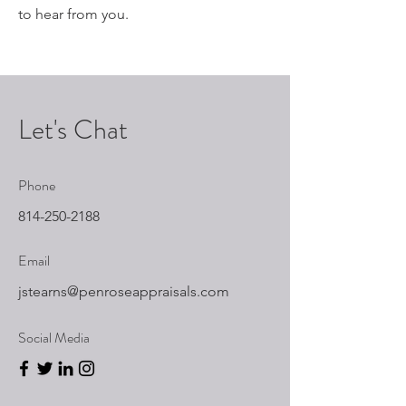
to hear from you.
Let's Chat
Phone
814-250-2188
Email
jstearns@penroseappraisals.com
Social Media