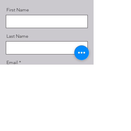
First Name
Last Name
Email
Message
Send